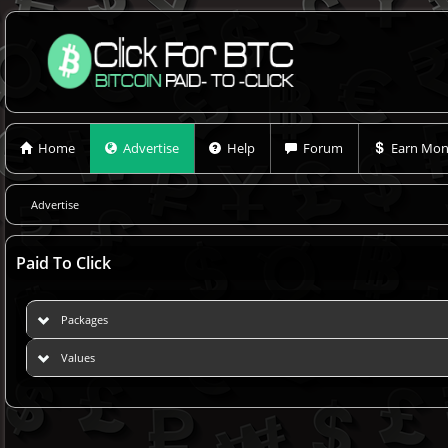
Home
Advertise
Help
Forum
Earn Mon
Advertise
Paid To Click
Packages
Values