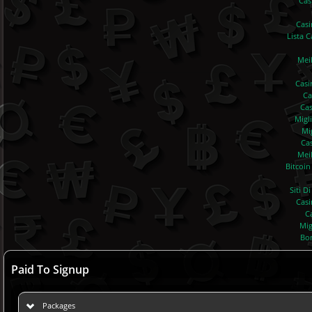
Cas
Casi
Lista 
Meil
Casi
Ca
Cas
Migli
Mi
Cas
Meil
Bitcoin
Siti 
Cas
C
Mig
Bon
Paid To Signup
Packages