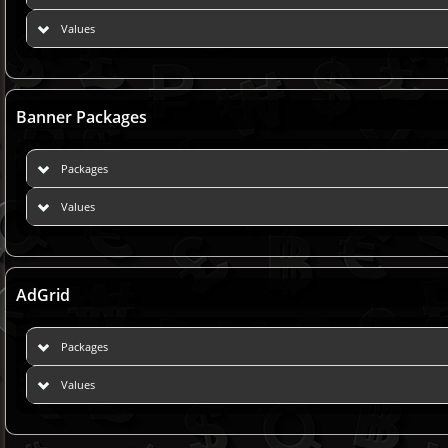
Values
Banner Packages
Packages
Values
AdGrid
Packages
Values