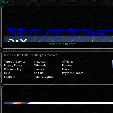
Close
Advertise in this spot
© 2017 CLICK FOR BTC All rights reserved.
Terms of Service
View Ads
Affiliates
Privacy Policy
Offerwalls
Forums
Return Policy
Surveys
Faucet
Help
Ad Grid
Payment Proofs
Support
Paid To Signup