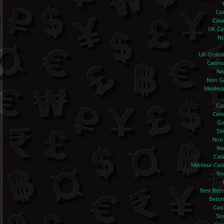
Cas
Cas
UK Ca
No
UK Onlin
Casino
No
Non Ga
Meilleu
Cas
Cas
Go
Si
Non 
No
Cas
Meilleur Cas
No
Best Bet
Betti
Cas
Sl